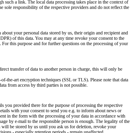
h such a link. The local data processing takes place in the context of
he sole responsibility of the respective providers and do not reflect the
 about your personal data stored by us, their origin and recipient and
GDPR) of this data. You may at any time revoke your consent to the
 For this purpose and for further questions on the processing of your
ect transfer of data to another person in charge, this will only be
te-of-the-art encryption techniques (SSL or TLS). Please note that data
ta from access by third parties is not possible.
ils you provided there for the purpose of processing the respective
 details with your consent to send you e.g. to inform about news or
sent in the form with the processing of your data in accordance with
age by e-mail to the responsible person is enough. The legality of the
will be stored by us until you ask us for deletion, revoke your
isions - especially retention periods - remain unaffected.