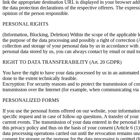
link the appropriate destination URL is displayed in your browser addr
the data protection declarations of the respective offerers. The express
opinion of the person responsible.
PERSONAL RIGHTS
(Information, Blocking, Deletion) Within the scope of the applicable le
the purpose of the data processing and possibly a right of correction
collection and storage of your personal data by us in accordance with 
personal data stored by us, you can always contact by email or mail to
RIGHT TO DATA TRANSFERABILITY (Art. 20 GDPR)
You have the right to have your data processed by us in an automated ma
done to the extent technically feasible.
Encryption: For security reasons and to protect the transmission of con
transmission over the Internet (for example, when communicating via e-
PERSONALIZED FORMS
If you use the personal forms offered on our website, your information
specific request and in case of follow-up questions. A transfer of your
current events. The transmission of your data entered in the personal 
this privacy policy and thus on the basis of your consent (Article 6 
data processing operations carried out until the revocation remains un
consent for storage or the purpose for the data processing is omitted (