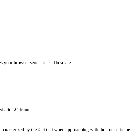
les your browser sends to us. These are:
ed after 24 hours.
re characterized by the fact that when approaching with the mouse to the