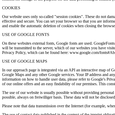
COOKIES
Our website uses only so-called "session cookies". These do not damag
effective and secure. You can set your browser so that you are informe
and enable the automatic deletion of cookies when closing the browser.
USE OF GOOGLE FONTS
On these websites external fonts, Google fonts are used. GoogleFonts 
will be transmitted to the server, which of our websites you have visit
Privacy Policy, which can be found here: www.google.com/fonts#Ab
USE OF GOOGLE MAPS
In our approach page is integrated via an API an interactive map of 
Google Maps and any other Google services. Your IP address and any ot
information on how to handle user data, please refer to Google's Priva
of our online offers and an easy findability of our premises. This cons
The use of our website is usually possible without providing personal i
possible, always on freiwilliger basis. These data will not be disclosed
Please note that data transmission over the Internet (for example, whe
The use of contact data published in the context of the imprint obligat