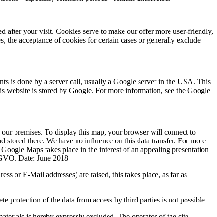
 after your visit. Cookies serve to make our offer more user-friendly,
s, the acceptance of cookies for certain cases or generally exclude
nts is done by a server call, usually a Google server in the USA. This
 this website is stored by Google. For more information, see the Google
our premises. To display this map, your browser will connect to
d stored there. We have no influence on this data transfer. For more
 Google Maps takes place in the interest of an appealing presentation
 DSGVO. Date: June 2018
ss or E-Mail addresses) are raised, this takes place, as far as
 protection of the data from access by third parties is not possible.
materials is hereby expressly excluded. The operator of the site