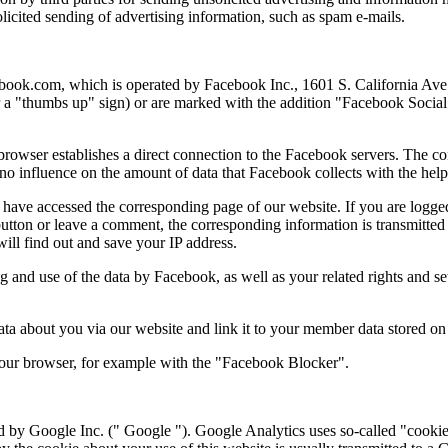
solicited sending of advertising information, such as spam e-mails.
acebook.com, which is operated by Facebook Inc., 1601 S. California A
or a "thumbs up" sign) or are marked with the addition "Facebook Socia
 browser establishes a direct connection to the Facebook servers. The co
no influence on the amount of data that Facebook collects with the help
u have accessed the corresponding page of our website. If you are logg
 button or leave a comment, the corresponding information is transmitted
will find out and save your IP address.
 and use of the data by Facebook, as well as your related rights and sett
a about you via our website and link it to your member data stored on
 your browser, for example with the "Facebook Blocker".
 by Google Inc. (" Google "). Google Analytics uses so-called "cookies"