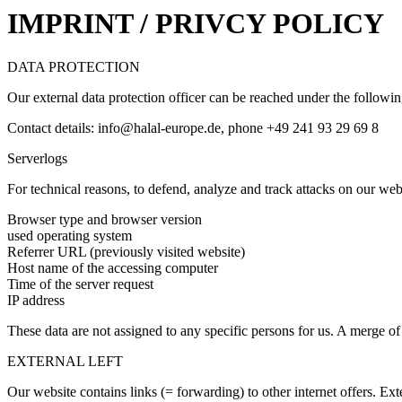
IMPRINT / PRIVCY POLICY
DATA PROTECTION
Our external data protection officer can be reached under the followi
Contact details: info@halal-europe.de, phone +49 241 93 29 69 8
Serverlogs
For technical reasons, to defend, analyze and track attacks on our webs
Browser type and browser version
used operating system
Referrer URL (previously visited website)
Host name of the accessing computer
Time of the server request
IP address
These data are not assigned to any specific persons for us. A merge of t
EXTERNAL LEFT
Our website contains links (= forwarding) to other internet offers. Ext