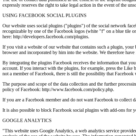
expressly reserves the right to take legal action in the event of the un
USING FACEBOOK SOCIAL PLUGINS
Our website uses social plugins ("plugins") of the social network f
recognizable by one of the Facebook logos (white "f" on a blue tile 
here: http://developers.facebook.com/plugins.
If you visit a website of our website that contains such a plugin, your
browser and incorporated by him into the website. We therefore have 
By integrating the plugins Facebook receives the information that yo
account. If you interact with the plugins, for example, press the Like
not a member of Facebook, there is still the possibility that Facebook 
The purpose and scope of the data collection and the further processing
policy of Facebook: http://www.facebook.com/policy.php.
If you are a Facebook member and do not want Facebook to collect dat
It is also possible to block Facebook social plugins with add-ons for
GOOGLE ANALYTICS
"This website uses Google Analytics, a web analytics service provided