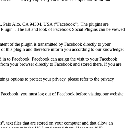
ve., Palo Alto, CA 94304, USA ("Facebook"). The plugins are
l Plugin". The list and look of Facebook Social Plugins can be viewed
ntent of the plugin is transmitted by Facebook directly to your
 of this plugin and therefore inform you according to our knowledge:
ed in to Facebook, Facebook can assign the visit to your Facebook
 from your browser directly to Facebook and stored there. If you are
ings options to protect your privacy, please refer to the privacy
 Facebook, you must log out of Facebook before visiting our website.
, text files that are stored on your computer and that allow an