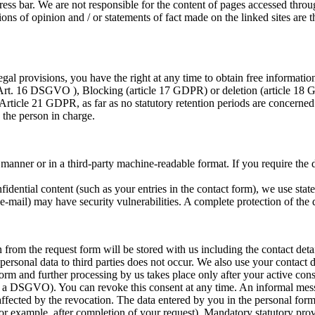
ess bar. We are not responsible for the content of pages accessed throug
ions of opinion and / or statements of fact made on the linked sites are t
gal provisions, you have the right at any time to obtain free information
 (Art. 16 DSGVO ), Blocking (article 17 GDPR) or deletion (article 18 
Article 21 GDPR, as far as no statutory retention periods are concerned.
 the person in charge.
nner or in a third-party machine-readable format. If you require the dir
fidential content (such as your entries in the contact form), we use sta
mail) may have security vulnerabilities. A complete protection of the da
 from the request form will be stored with us including the contact deta
 personal data to third parties does not occur. We also use your contact
form and further processing by us takes place only after your active con
(1) a DSGVO). You can revoke this consent at any time. An informal mess
affected by the revocation. The data entered by you in the personal form 
for example, after completion of your request). Mandatory statutory prov