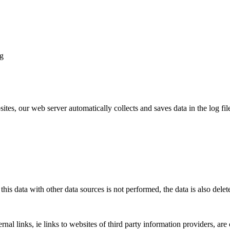
ng
ites, our web server automatically collects and saves data in the log fi
his data with other data sources is not performed, the data is also delet
ernal links, ie links to websites of third party information providers, a