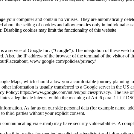
e your computer and contain no viruses. They are automatically deleted
d about the setting of cookies and allow cookies only in individual case
 Disabling cookies may limit the functionality of this website.
is a service of Google Inc. ("Google"). The integration of these web fo
ed. Also, the IP address of the browser of the terminal of the visitor of
outPlace:about, www.google.com/policies/privacy/
Google Maps, which should allow you a comfortable journey planning to 
her information is usually transferred to a Google server in the US an
cy Policy: https://www.google.com/intl/en/policies/privacy/. The use of
titutes a legitimate interest within the meaning of Art. 6 para. 1 lit. f
nformation. As far as on our side personal data (for example name, addre
 to third parties without your explicit consent.
n communicating via e-mail) may have security vulnerabilities. A complete
ion by third parties for sending unsolicited advertising and information 